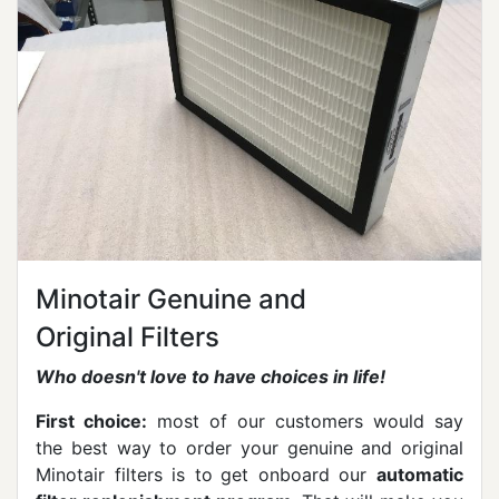
Minotair Genuine and
Original Filters
Who doesn't love to have choices in life!
First choice:
most of our customers would say
the best way to order your genuine and original
Minotair filters is to
get onboard our
automatic