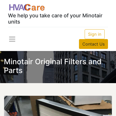
We help you take care of your Minotair
units
Sign in
Contact Us
Minotair Original Filters and
Parts