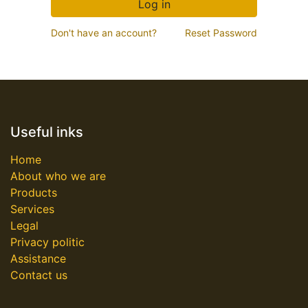
Log in
Don't have an account?
Reset Password
Useful inks
Home
About who we are
Products
Services
Legal
Privacy politic
Assistance
Contact us