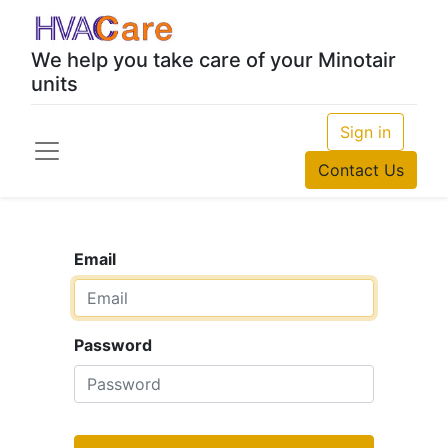
We help you take care of your Minotair
units
Sign in
Contact Us
Email
Password